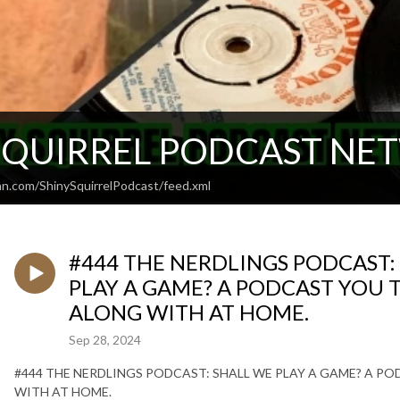
SQUIRREL PODCAST N
an.com/ShinySquirrelPodcast/feed.xml
#444 THE NERDLINGS PODCAST: 
PLAY A GAME? A PODCAST YOU T
ALONG WITH AT HOME.
Sep 28, 2024
#444 THE NERDLINGS PODCAST: SHALL WE PLAY A GAME? A PO
WITH AT HOME.