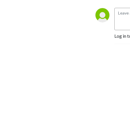
Log in t