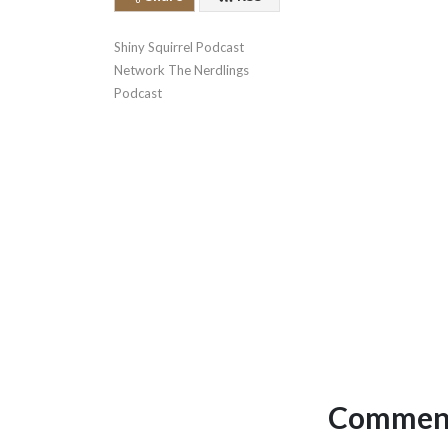
Shiny Squirrel Podcast 
Network The Nerdlings 
Podcast
Comment