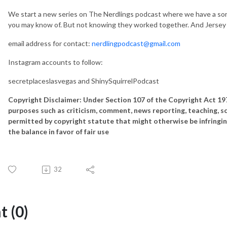
We start a new series on The Nerdlings podcast where we have a song t
you may know of. But not knowing they worked together. And Jersey Mi
email address for contact:
nerdlingpodcast@gmail.com
Instagram accounts to follow:
secretplaceslasvegas and ShinySquirrelPodcast
Copyright Disclaimer: Under Section 107 of the Copyright Act 1976
purposes such as criticism, comment, news reporting, teaching, sch
permitted by copyright statute that might otherwise be infringin
the balance in favor of fair use
32
 (0)