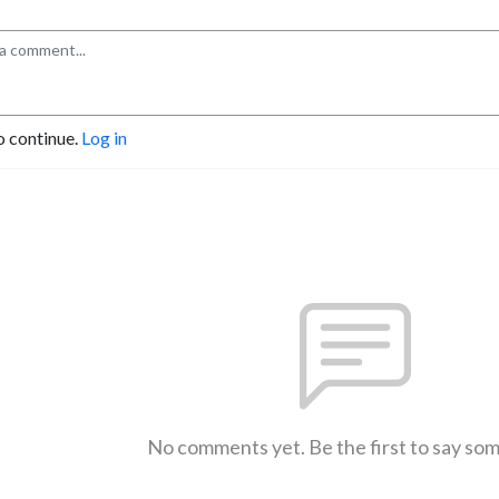
o continue.
Log in
No comments yet. Be the first to say so